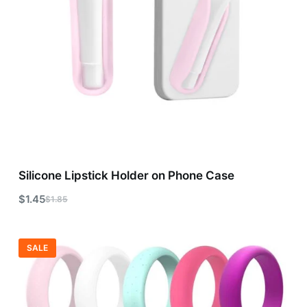
Silicone Lipstick Holder on Phone Case
$
1.45
$
1.85
SALE