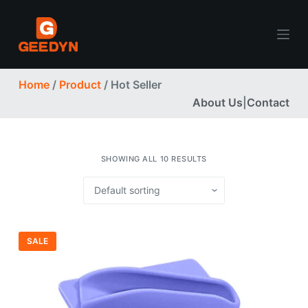
S
k
i
p
Home
/
Product
/ Hot Seller
t
About Us
|
Contact
o
c
o
n
SHOWING ALL 10 RESULTS
t
e
n
t
SALE