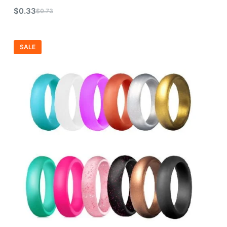
$
0.33
$
0.73
SALE