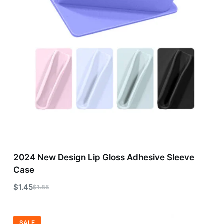
2024 New Design Lip Gloss Adhesive Sleeve
Case
$
1.45
$
1.85
SALE