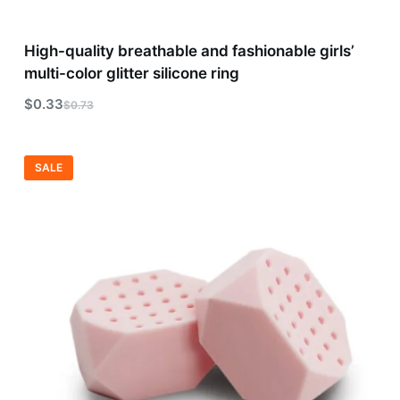
High-quality breathable and fashionable girls’
multi-color glitter silicone ring
$
0.33
$
0.73
SALE