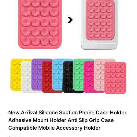
New Arrival Silicone Suction Phone Case Holder
Adhesive Mount Holder Anti Slip Grip Case
Compatible Mobile Accessory Holder