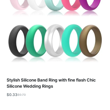
Stylish Silicone Band Ring with fine flash Chic
Silicone Wedding Rings
$
0.33
$
0.73