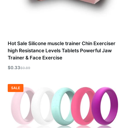
Hot Sale Silicone muscle trainer Chin Exerciser
high Resistance Levels Tablets Powerful Jaw
Trainer & Face Exercise
$
0.33
$
0.89
SALE