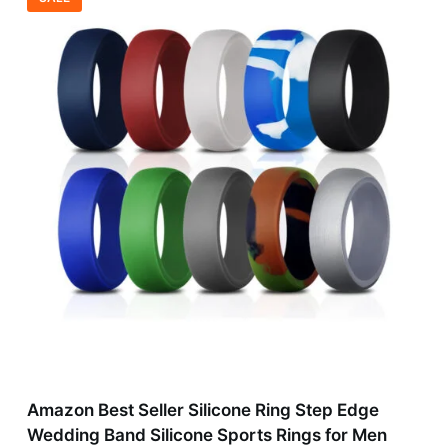
Amazon Best Seller Silicone Ring Step Edge
Wedding Band Silicone Sports Rings for Men