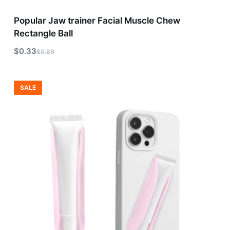
Popular Jaw trainer Facial Muscle Chew
Rectangle Ball
$
0.33
$
0.89
SALE