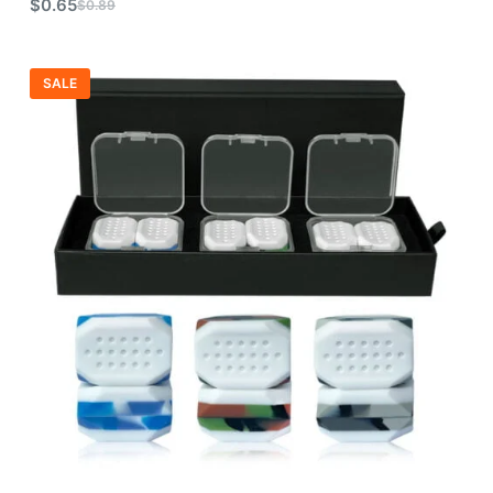
$
0.65
$
0.89
SALE