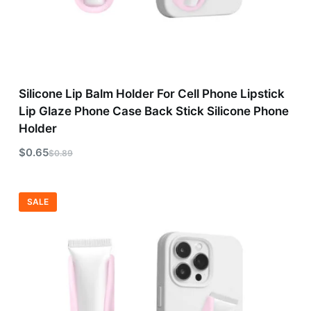
Silicone Lip Balm Holder For Cell Phone Lipstick
Lip Glaze Phone Case Back Stick Silicone Phone
Holder
$
0.65
$
0.89
SALE