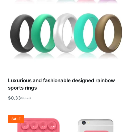
Luxurious and fashionable designed rainbow
sports rings
$
0.33
$
0.73
SALE