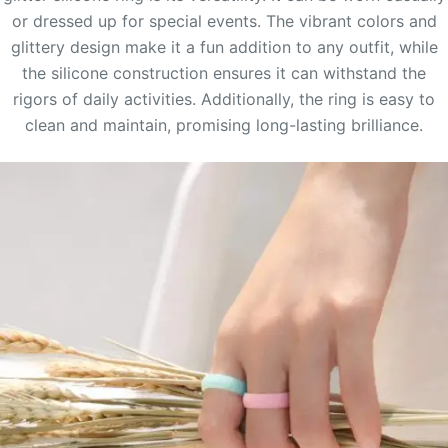
or dressed up for special events. The vibrant colors and
glittery design make it a fun addition to any outfit, while
the silicone construction ensures it can withstand the
rigors of daily activities. Additionally, the ring is easy to
clean and maintain, promising long-lasting brilliance.