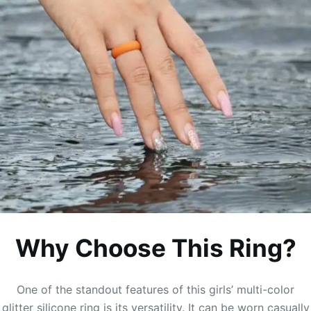
Why Choose This Ring?
One of the standout features of this girls’ multi-color
glitter silicone ring is its versatility. It can be worn casually