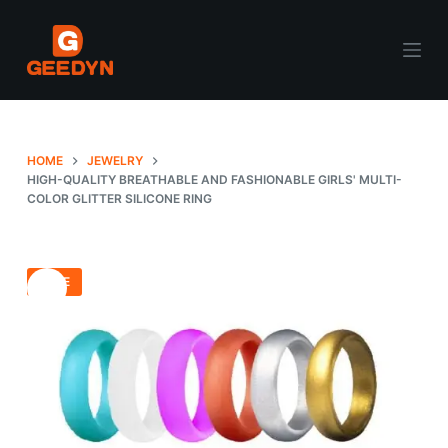
S
k
i
p
t
o
HOME
JEWELRY
c
HIGH-QUALITY BREATHABLE AND FASHIONABLE GIRLS' MULTI-
COLOR GLITTER SILICONE RING
o
n
t
e
SALE
n
t