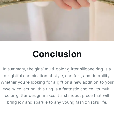
Conclusion
In summary, the girls’ multi-color glitter silicone ring is a
delightful combination of style, comfort, and durability.
Whether you’re looking for a gift or a new addition to your
jewelry collection, this ring is a fantastic choice. Its multi-
color glitter design makes it a standout piece that will
bring joy and sparkle to any young fashionista’s life.