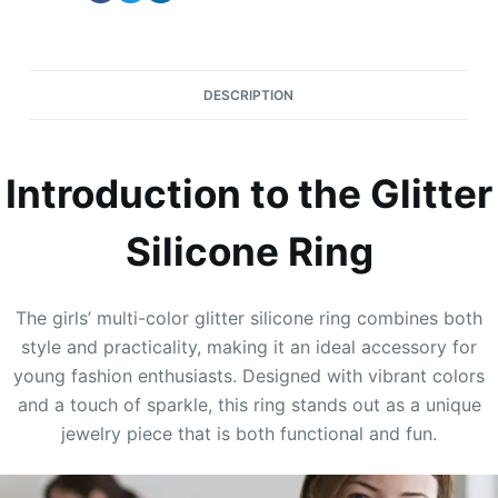
DESCRIPTION
Introduction to the Glitter
Silicone Ring
The girls’ multi-color glitter silicone ring combines both
style and practicality, making it an ideal accessory for
young fashion enthusiasts. Designed with vibrant colors
and a touch of sparkle, this ring stands out as a unique
jewelry piece that is both functional and fun.