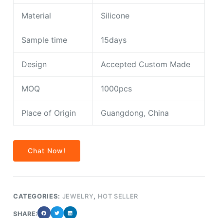
Material
Silicone
Sample time
15days
Design
Accepted Custom Made
MOQ
1000pcs
Place of Origin
Guangdong, China
Chat Now!
CATEGORIES:
JEWELRY
,
HOT SELLER
SHARE: