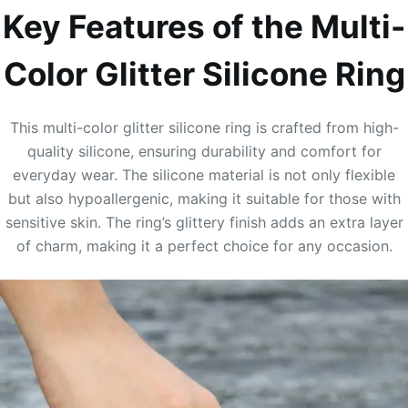
Key Features of the Multi-
Color Glitter Silicone Ring
This multi-color glitter silicone ring is crafted from high-
quality silicone, ensuring durability and comfort for
everyday wear. The silicone material is not only flexible
but also hypoallergenic, making it suitable for those with
sensitive skin. The ring’s glittery finish adds an extra layer
of charm, making it a perfect choice for any occasion.