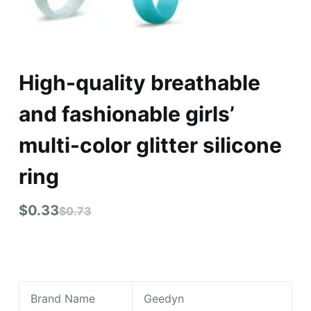
High-quality breathable
and fashionable girls’
multi-color glitter silicone
ring
$
0.33
$
0.73
Brand Name
Geedyn