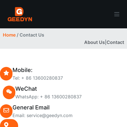
S
k
i
p
Home
/ Contact Us
t
About Us
|
Contact
o
c
o
n
Mobile:
t
Tel: + 86 13600280837
e
n
WeChat
t
WhatsApp: + 86 13600280837
General Email
Email: service@geedyn.com