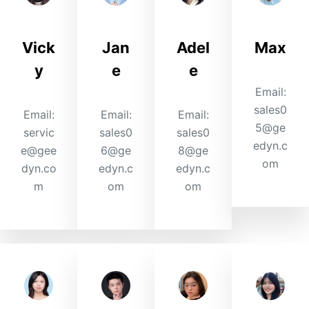
Vick
Jan
Adel
Max
y
e
e
Email:
sales0
Email:
Email:
Email:
5@ge
servic
sales0
sales0
edyn.c
e@gee
6@ge
8@ge
om
dyn.co
edyn.c
edyn.c
m
om
om