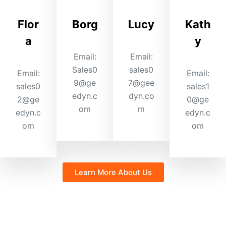
Flor
Borg
Lucy
Kath
a
y
Email:
Email:
Sales0
sales0
Email:
Email:
9@ge
7@gee
sales0
sales1
edyn.c
dyn.co
2@ge
0@ge
om
m
edyn.c
edyn.c
om
om
Learn More About Us