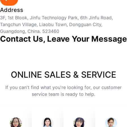
Address
3F, 1st Blook, Jinfu Technology Park, 6th Jinfu Road,
Tangchun Village, Liaobu Town, Dongguan City,
Guangdong, China. 523460
Contact Us, Leave Your Message
ONLINE SALES & SERVICE
If you can't find what you're looking for, our customer
service team is ready to help.