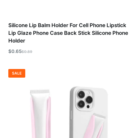
Silicone Lip Balm Holder For Cell Phone Lipstick
Lip Glaze Phone Case Back Stick Silicone Phone
Holder
$
0.65
$
0.89
SALE