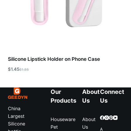
Silicone Lipstick Holder on Phone Case
$
1.45
$
1.85
Our
About
Connect
Products
Us
Us
China
Largest
Houseware
About
Silicone
Pet
Us
A