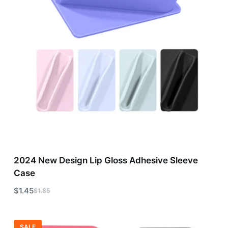
2024 New Design Lip Gloss Adhesive Sleeve
Case
$
1.45
$
1.85
SALE