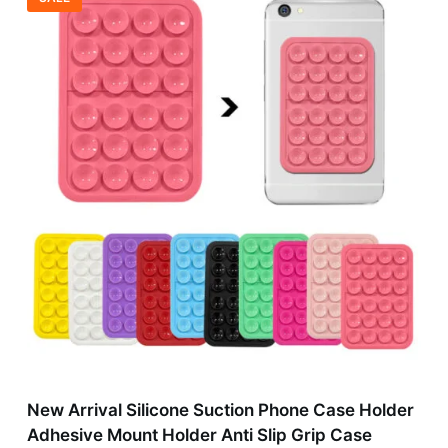
New Arrival Silicone Suction Phone Case Holder
Adhesive Mount Holder Anti Slip Grip Case