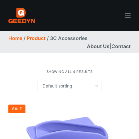
S
k
i
p
Home
/
Product
/ 3C Accessories
t
About Us
|
Contact
o
c
o
n
SHOWING ALL 4 RESULTS
t
e
n
t
SALE