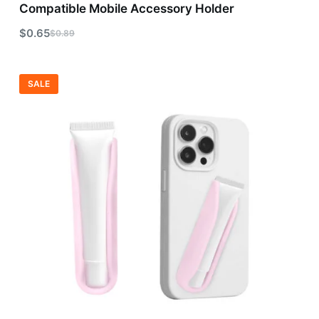
Compatible Mobile Accessory Holder
$
0.65
$
0.89
SALE