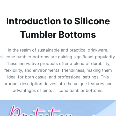
Introduction to Silicone
Tumbler Bottoms
In the realm of sustainable and practical drinkware,
silicone tumbler bottoms are gaining significant popularity.
These innovative products offer a blend of durability,
flexibility, and environmental friendliness, making them
ideal for both casual and professional settings. This
product description delves into the unique features and
advantages of pints silicone tumbler bottoms.