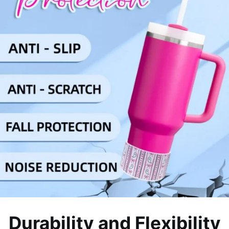
Durability and Flexibility