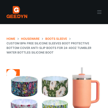
S
k
i
p
t
o
HOME
HOUSEWARE
BOOTS SLEEVE
c
CUSTOM BPA FREE SILICONE SLEEVES BOOT PROTECTIVE
BOTTOM COVER ANTI-SLIP BOOTS FOR 24-40OZ TUMBLER
o
WATER BOTTLES SILICONE BOOT
n
t
e
SALE
n
t