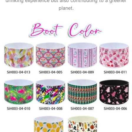
drinking experience but also contributing to a greener
planet.