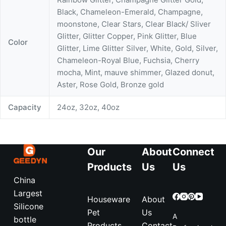
Black, Chameleon-Emerald, Champagne,
moonstone, Clear Stars, Clear Black/ Sliver
Glitter, Glitter Copper, Pink Glitter, Blue
Color
Glitter, Lime Glitter Silver, White, Gold, Silver,
Chameleon-Royal Blue, Fuchsia, Cherry
mocha, Mint, mauve shimmer, Glazed donut,
Aster, Rose Gold, Bronze gold
Capacity
24oz, 32oz, 40oz
Our
About
Connect
Products
Us
Us
China
Largest
Houseware
About
Silicone
Pet
Us
A
bottle
Products
Contact