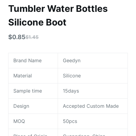
Tumbler Water Bottles
Silicone Boot
$
0.85
$
1.45
Brand Name
Geedyn
Material
Silicone
Sample time
15days
Design
Accepted Custom Made
MOQ
50pcs