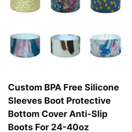
Custom BPA Free Silicone
Sleeves Boot Protective
Bottom Cover Anti-Slip
Boots For 24-40oz