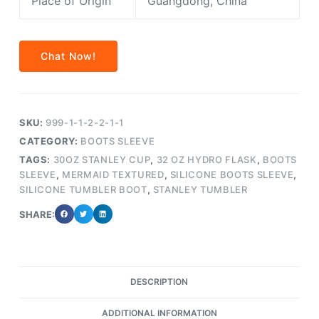
Place of Origin
Guangdong, China
Chat Now!
SKU:
999-1-1-2-2-1-1
CATEGORY:
BOOTS SLEEVE
TAGS:
30OZ STANLEY CUP
,
32 OZ HYDRO FLASK
,
BOOTS
SLEEVE
,
MERMAID TEXTURED
,
SILICONE BOOTS SLEEVE
,
SILICONE TUMBLER BOOT
,
STANLEY TUMBLER
SHARE:
DESCRIPTION
ADDITIONAL INFORMATION