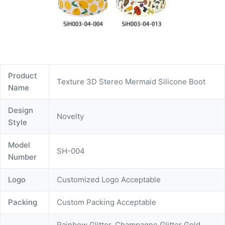
Product
Texture 3D Stereo Mermaid Silicone Boot
Name
Design
Novelty
Style
Model
SH-004
Number
Logo
Customized Logo Acceptable
Packing
Custom Packing Acceptable
Rainbow Glitter, Champagne Glitter Gold,