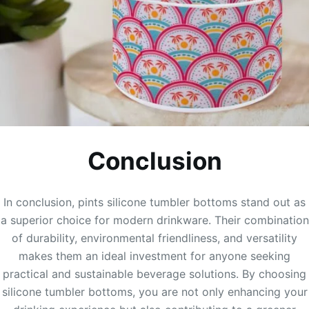
Conclusion
In conclusion, pints silicone tumbler bottoms stand out as
a superior choice for modern drinkware. Their combination
of durability, environmental friendliness, and versatility
makes them an ideal investment for anyone seeking
practical and sustainable beverage solutions. By choosing
silicone tumbler bottoms, you are not only enhancing your