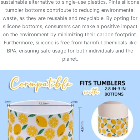
sustainable alternative to single-use plastics. Pints silicone
tumbler bottoms contribute to reducing environmental
waste, as they are reusable and recyclable. By opting for
silicone bottoms, consumers can make a positive impact
on the environment by minimizing their carbon footprint.
Furthermore, silicone is free from harmful chemicals like
BPA, ensuring safe usage for both individuals and the
planet.