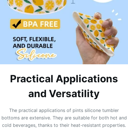
Practical Applications
and Versatility
The practical applications of pints silicone tumbler
bottoms are extensive. They are suitable for both hot and
cold beverages, thanks to their heat-resistant properties.