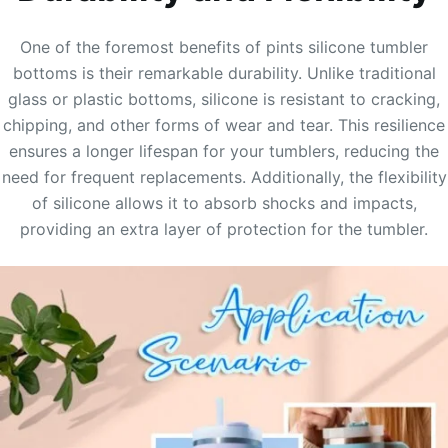
One of the foremost benefits of pints silicone tumbler
bottoms is their remarkable durability. Unlike traditional
glass or plastic bottoms, silicone is resistant to cracking,
chipping, and other forms of wear and tear. This resilience
ensures a longer lifespan for your tumblers, reducing the
need for frequent replacements. Additionally, the flexibility
of silicone allows it to absorb shocks and impacts,
providing an extra layer of protection for the tumbler.