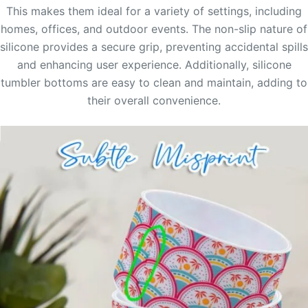
This makes them ideal for a variety of settings, including
homes, offices, and outdoor events. The non-slip nature of
silicone provides a secure grip, preventing accidental spills
and enhancing user experience. Additionally, silicone
tumbler bottoms are easy to clean and maintain, adding to
their overall convenience.