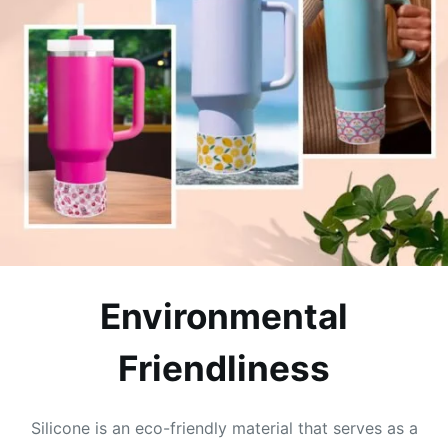
Environmental
Friendliness
Silicone is an eco-friendly material that serves as a