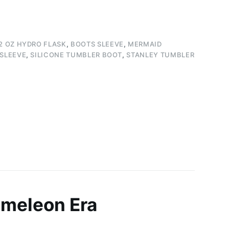
2 OZ HYDRO FLASK
,
BOOTS SLEEVE
,
MERMAID
 SLEEVE
,
SILICONE TUMBLER BOOT
,
STANLEY TUMBLER
ameleon Era