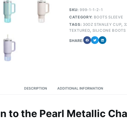
SKU:
999-1-1-2-1
CATEGORY:
BOOTS SLEEVE
TAGS:
30OZ STANLEY CUP
,
3
TEXTURED
,
SILICONE BOOTS
SHARE:
DESCRIPTION
ADDITIONAL INFORMATION
on to the Pearl Metallic Ch