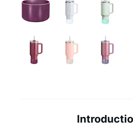
Introducti