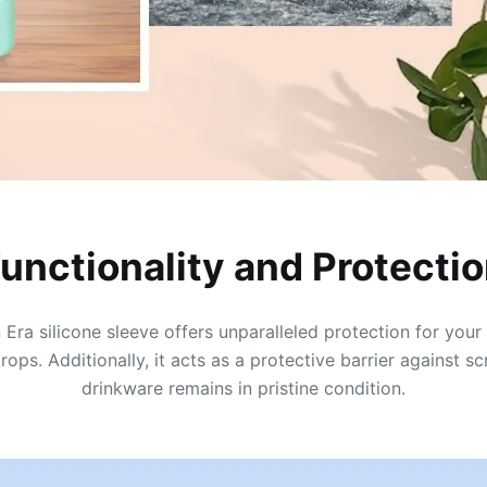
unctionality and Protecti
Era silicone sleeve offers unparalleled protection for you
drops. Additionally, it acts as a protective barrier against 
drinkware remains in pristine condition.