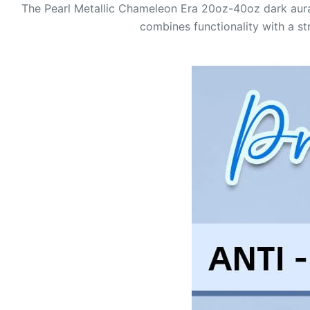
The Pearl Metallic Chameleon Era 20oz-40oz dark aura 
combines functionality with a st