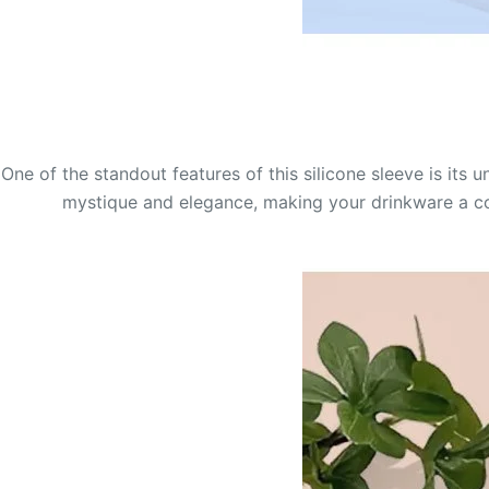
One of the standout features of this silicone sleeve is its
mystique and elegance, making your drinkware a conv