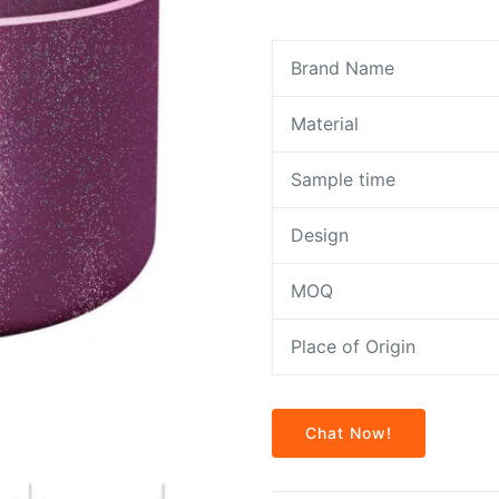
Brand Name
Material
Sample time
Design
MOQ
Place of Origin
Chat Now!