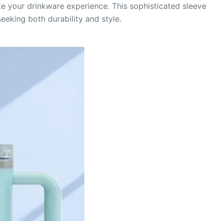
e your drinkware experience. This sophisticated sleeve
eeking both durability and style.