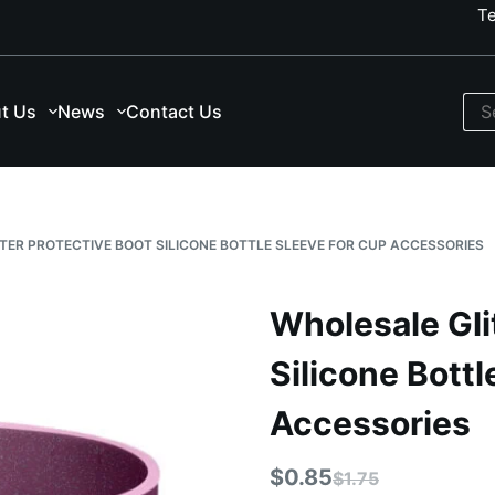
T
t Us
News
Contact Us
TER PROTECTIVE BOOT SILICONE BOTTLE SLEEVE FOR CUP ACCESSORIES
Wholesale Gli
Silicone Bottl
Accessories
$
0.85
$
1.75