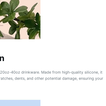
on
r 20oz-40oz drinkware. Made from high-quality silicone, it
scratches, dents, and other potential damage, ensuring your