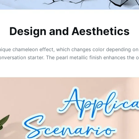
Design and Aesthetics
 unique chameleon effect, which changes color depending on 
ersation starter. The pearl metallic finish enhances the o