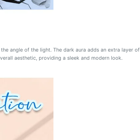
the angle of the light. The dark aura adds an extra layer of
verall aesthetic, providing a sleek and modern look.