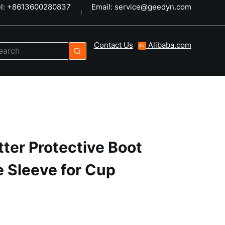
el: +8613600280837
Email: service@geedyn.com
Contact Us
Alibaba.com
tter Protective Boot
e Sleeve for Cup