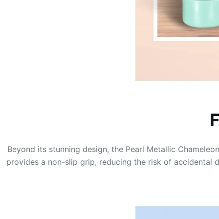
F
Beyond its stunning design, the Pearl Metallic Chameleon 
provides a non-slip grip, reducing the risk of accidental 