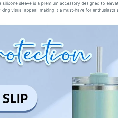
silicone sleeve is a premium accessory designed to elevat
riking visual appeal, making it a must-have for enthusiasts s