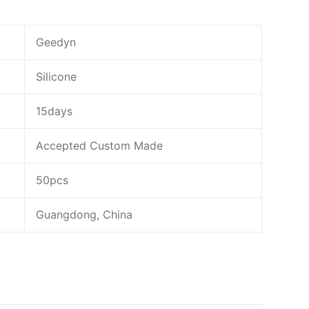
Geedyn
Silicone
15days
Accepted Custom Made
50pcs
Guangdong, China